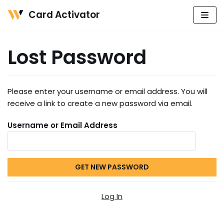
Card Activator
Skip
to
Lost Password
content
Please enter your username or email address. You will
receive a link to create a new password via email.
Username or Email Address
Log In